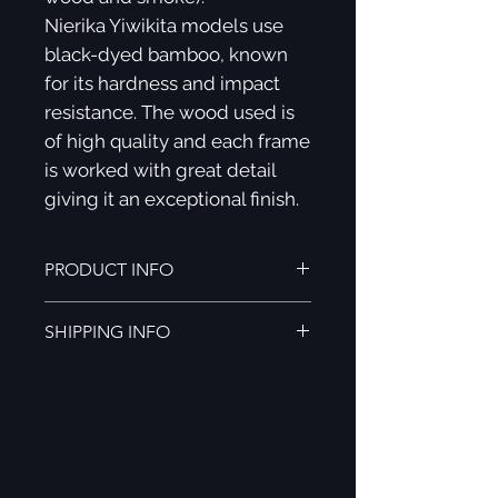
Nierika Yiwikita models use
black-dyed bamboo, known
for its hardness and impact
resistance. The wood used is
of high quality and each frame
is worked with great detail
giving it an exceptional finish.
PRODUCT INFO
NIERIKA YIWIKITA FEATURES:
SHIPPING INFO
Black tinted bamboo wood.
Polarized micas.
Shipping to all of Mexico (3-5
UV400 protection.
business days).
Spring hinges
.
Shipping to the rest of the world (5-
Smooth, ergonomic and very
8 business days).
light finishes.
YOUR NIERIKA YIWIKITA INCLUDES: