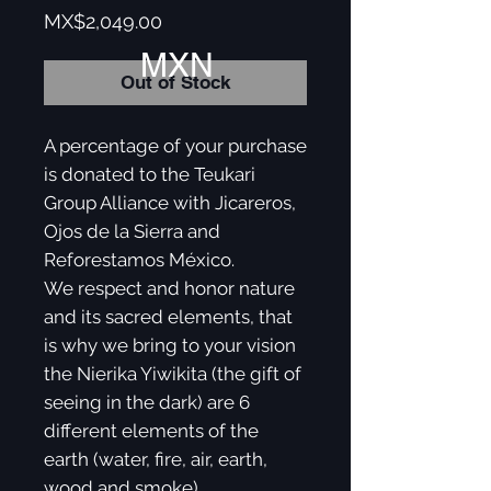
Price
MX$2,049.00
MXN
Out of Stock
A percentage of your purchase
is donated to the Teukari
Group Alliance with Jicareros,
Ojos de la Sierra and
Reforestamos México.
We respect and honor nature
and its sacred elements, that
is why we bring to your vision
the Nierika Yiwikita (the gift of
seeing in the dark) are 6
different elements of the
earth (water, fire, air, earth,
wood and smoke).