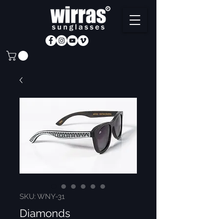
SKU: WNY-31
Diamonds