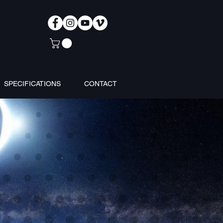
SPECIFICATIONS
CONTACT