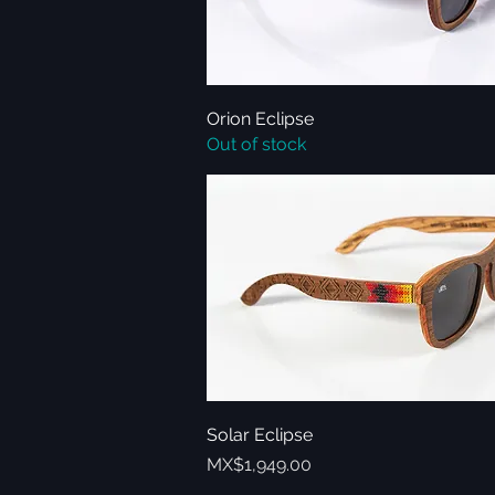
Orion Eclipse
Quick View
Out of stock
Solar Eclipse
Quick View
Price
MX$1,949.00