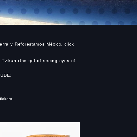
erra y Reforestamos México, click
Tzikuri (the gift of seeing eyes of
LUDE:
tickers.