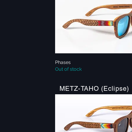
Phases
Quick View
Out of stock
METZ-TAHO (Eclipse)