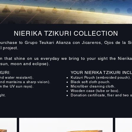
NIERIKA TZIKURI COLLECTION
urchase to Grupo Teukari Alianza con Jicareros, Ojos de la Si
 project.
that shine on us everyday we bring to your sight the Nierika 
 (sun, moon and eclipse).
KURI:
YOUR NIERIKA TZIKURI INC
 water resistant).
Kutzuri Pouch (embroided pouch).
and mantains a sharp vision).
Black soft cloth pouch.
m the UV sun rays).
Microfiber cleaning cloth.
.
Wooden case (tube or box).
ght.
Donation certificate, flier and two s