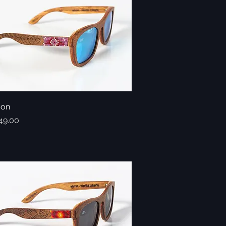
oon
Quick View
49.00