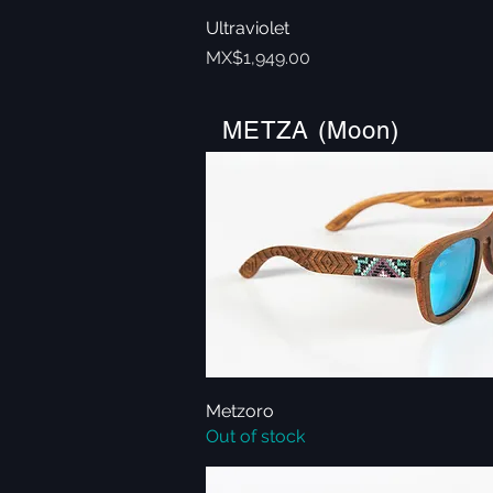
Ultraviolet
Quick View
Price
MX$1,949.00
METZA (Moon)
Metzoro
Quick View
Out of stock