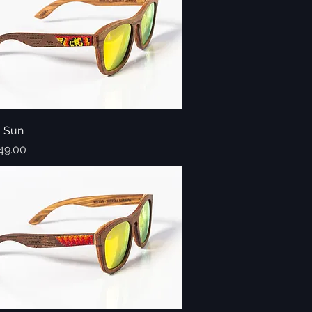
o Sun
Quick View
49.00