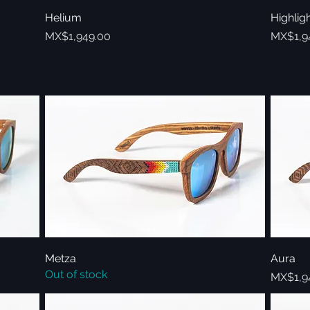
Helium
Quick View
Highlig
Price
Price
MX$1,949.00
MX$1,9
Metza
Quick View
Aura
Out of stock
Price
MX$1,9