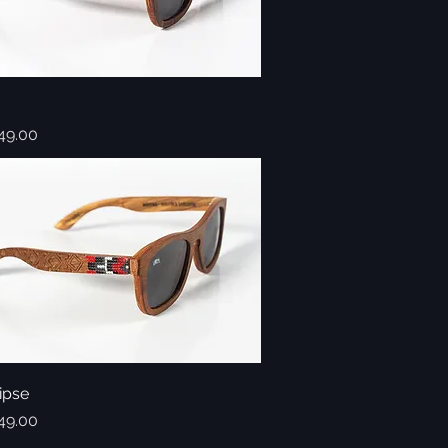
Quick View
49.00
ipse
Quick View
49.00