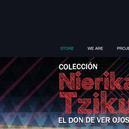
STORE
WE ARE
PROJ