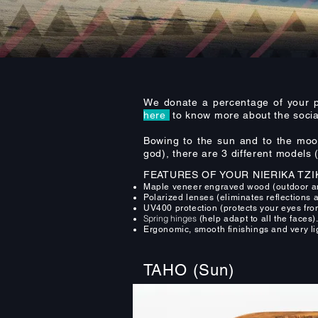
We donate a percentage of your p
here
to know more about the social
Bowing to the sun and to the moon 
god), there are 3 different models
FEATURES OF YOUR NIERIKA TZI
Maple veneer engraved wood (outdoor and
Polarized lenses (eliminates reflections 
UV400 protection (protects your eyes fro
Spring hinges
(help adapt to all the faces)
Ergonomic, smooth finishings and very li
TAHO (Sun)