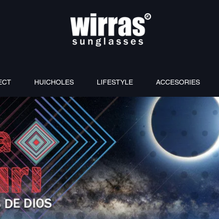
ECT
HUICHOLES
LIFESTYLE
ACCESORIES