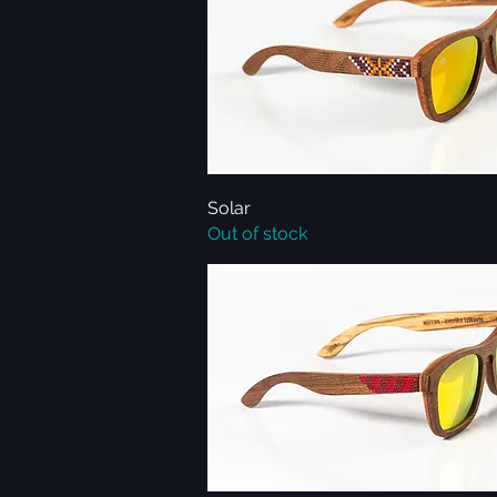
Solar
Quick View
Out of stock