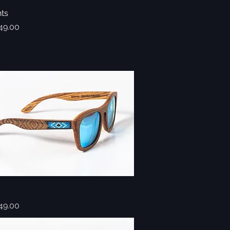
hts
Quick View
49.00
Quick View
49.00