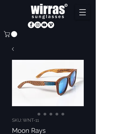
SKU: WNT-11
Moon Rays