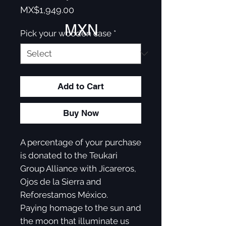
Price
MX$1,949.00
MXN
Pick your wooden case
*
Add to Cart
Buy Now
A percentage of your purchase
is donated to the Teukari
Group Alliance with Jicareros,
Ojos de la Sierra and
Reforestamos México.
Paying homage to the sun and
the moon that illuminate us