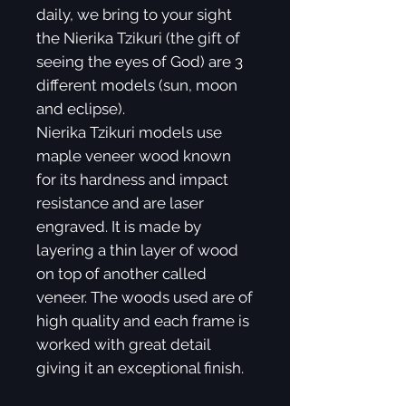
daily, we bring to your sight
the Nierika Tzikuri (the gift of
seeing the eyes of God) are 3
different models (sun, moon
and eclipse).
Nierika Tzikuri models use
maple veneer wood known
for its hardness and impact
resistance and are laser
engraved. It is made by
layering a thin layer of wood
on top of another called
veneer. The woods used are of
high quality and each frame is
worked with great detail
giving it an exceptional finish.