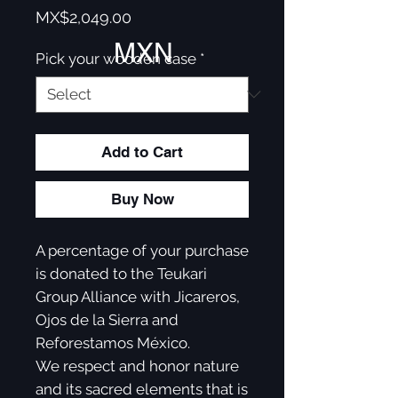
Price
MX$2,049.00
MXN
Pick your wooden case
*
Add to Cart
Buy Now
A percentage of your purchase
is donated to the Teukari
Group Alliance with Jicareros,
Ojos de la Sierra and
Reforestamos México.
We respect and honor nature
and its sacred elements that is