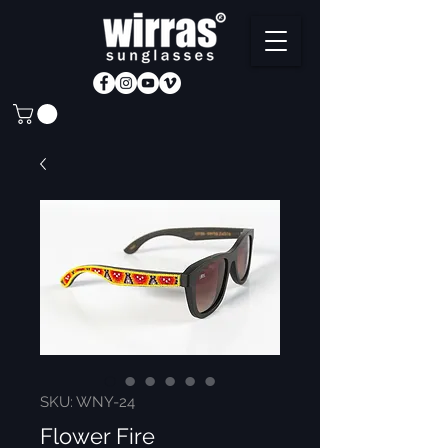
SKU: WNY-24
Flower Fire