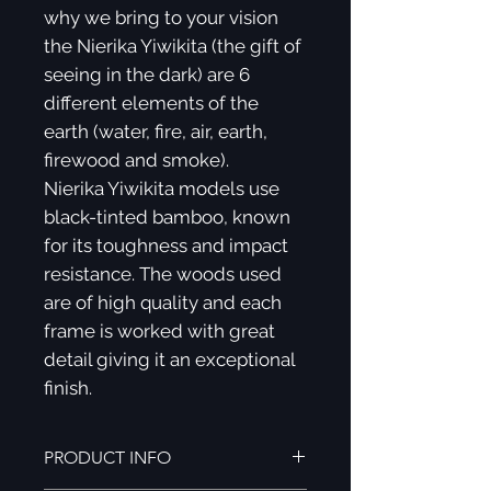
why we bring to your vision
the Nierika Yiwikita (the gift of
seeing in the dark) are 6
different elements of the
earth (water, fire, air, earth,
firewood and smoke).
Nierika Yiwikita models use
black-tinted bamboo, known
for its toughness and impact
resistance. The woods used
are of high quality and each
frame is worked with great
detail giving it an exceptional
finish.
PRODUCT INFO