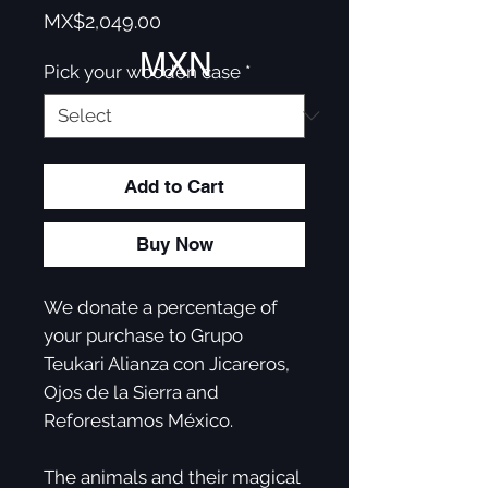
Price
MX$2,049.00
MXN
Pick your wooden case
*
Add to Cart
Buy Now
We donate a percentage of
your purchase to Grupo
Teukari Alianza con Jicareros,
Ojos de la Sierra and
Reforestamos México. ​
The animals and their magical