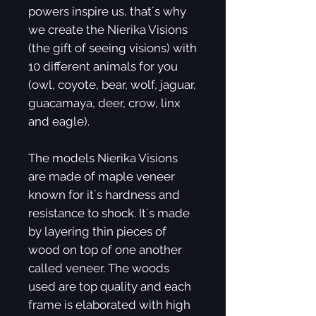
powers inspire us, that´s why
we create the Nierika Visions
(the gift of seeing visions) with
10 different animals for you
(owl, coyote, bear, wolf, jaguar,
guacamaya, deer, crow, linx
and eagle).
The models Nierika Visions
are made of maple veneer
known for it´s hardness and
resistance to shock. It´s made
by layering thin pieces of
wood on top of one another
called veneer. The woods
used are top quality and each
frame is elaborated with high