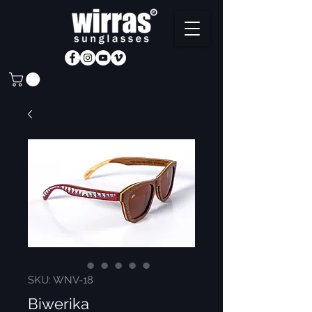
SKU: WNV-18
Biwerika