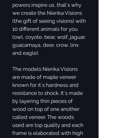
powers inspire us, that´s why
we create the Nierika Visions
(the gift of seeing visions) with
10 different animals for you
(owl, coyote, bear, wolf, jaguar,
guacamaya, deer, crow, linx
and eagle).
The models Nierika Visions
are made of maple veneer
known for it´s hardness and
resistance to shock. It´s made
by layering thin pieces of
wood on top of one another
called veneer. The woods
used are top quality and each
frame is elaborated with high