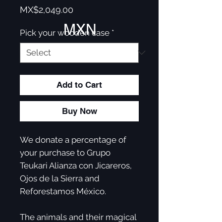
Price
MX$2,049.00
MXN
Pick your wooden case
*
Add to Cart
Buy Now
We donate a percentage of
your purchase to Grupo
Teukari Alianza con Jicareros,
Ojos de la Sierra and
Reforestamos México. ​
The animals and their magical