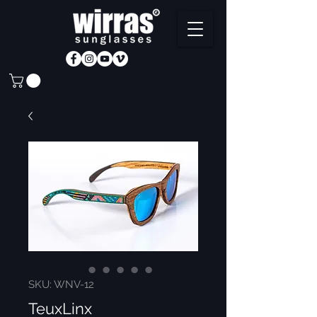
SKU: WNV-12
TeuxLinx